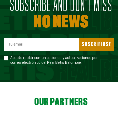
SUBSCRIBE AND DON'T MISS
NO NEWS
SUSCRIBIRSE
Acepto recibir comunicaciones y actualizaciones por
correo electrónico del Real Betis Balompié.
OUR PARTNERS