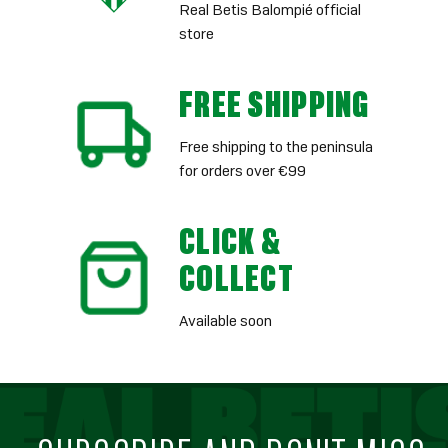
Real Betis Balompié official
store
FREE SHIPPING
Free shipping to the peninsula
for orders over €99
CLICK &
COLLECT
Available soon