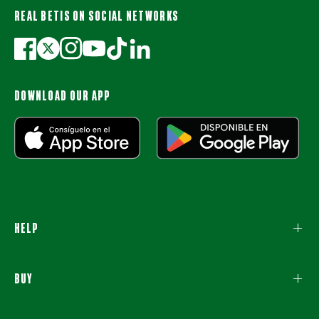
REAL BETIS ON SOCIAL NETWORKS
DOWNLOAD OUR APP
HELP
BUY