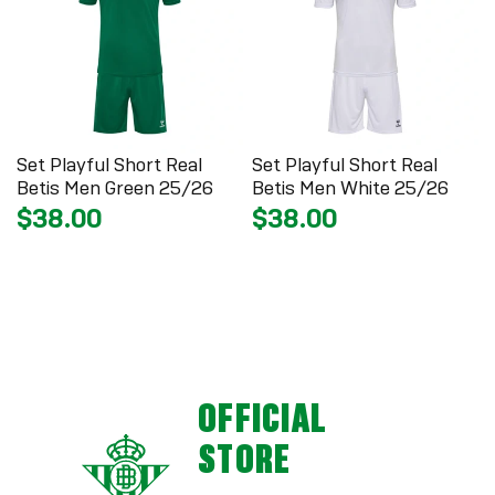
Set Playful Short Real
Set Playful Short Real
Betis Men Green 25/26
Betis Men White 25/26
$38.00
$38.00
OFFICIAL
STORE