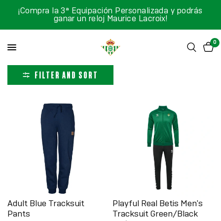
¡Compra la 3ª Equipación Personalizada y podrás
ganar un reloj Maurice Lacroix!
0
FILTER AND SORT
Adult Blue Tracksuit
Playful Real Betis Men's
Pants
Tracksuit Green/Black