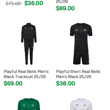
25/26
$36.00
$71.00
$69.00
Playful Real Betis Men's
Playful Short Real Betis
Black Tracksuit 25/26
Men's Black 25/26
$69.00
$38.00